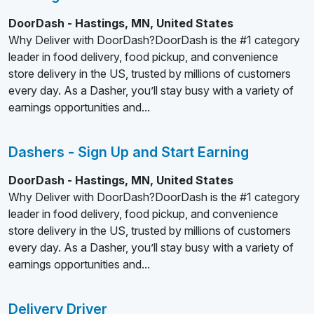
DoorDash - Hastings, MN, United States
Why Deliver with DoorDash?DoorDash is the #1 category
leader in food delivery, food pickup, and convenience
store delivery in the US, trusted by millions of customers
every day. As a Dasher, you’ll stay busy with a variety of
earnings opportunities and...
Dashers - Sign Up and Start Earning
DoorDash - Hastings, MN, United States
Why Deliver with DoorDash?DoorDash is the #1 category
leader in food delivery, food pickup, and convenience
store delivery in the US, trusted by millions of customers
every day. As a Dasher, you’ll stay busy with a variety of
earnings opportunities and...
Delivery Driver