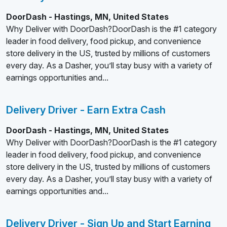
DoorDash - Hastings, MN, United States
Why Deliver with DoorDash?DoorDash is the #1 category
leader in food delivery, food pickup, and convenience
store delivery in the US, trusted by millions of customers
every day. As a Dasher, you’ll stay busy with a variety of
earnings opportunities and...
Delivery Driver - Earn Extra Cash
DoorDash - Hastings, MN, United States
Why Deliver with DoorDash?DoorDash is the #1 category
leader in food delivery, food pickup, and convenience
store delivery in the US, trusted by millions of customers
every day. As a Dasher, you’ll stay busy with a variety of
earnings opportunities and...
Delivery Driver - Sign Up and Start Earning