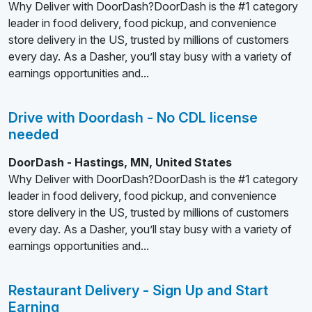
Why Deliver with DoorDash?DoorDash is the #1 category
leader in food delivery, food pickup, and convenience
store delivery in the US, trusted by millions of customers
every day. As a Dasher, you’ll stay busy with a variety of
earnings opportunities and...
Drive with Doordash - No CDL license
needed
DoorDash - Hastings, MN, United States
Why Deliver with DoorDash?DoorDash is the #1 category
leader in food delivery, food pickup, and convenience
store delivery in the US, trusted by millions of customers
every day. As a Dasher, you’ll stay busy with a variety of
earnings opportunities and...
Restaurant Delivery - Sign Up and Start
Earning