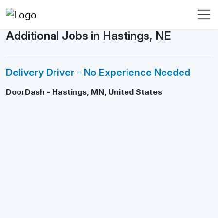
Additional Jobs in Hastings, NE
Delivery Driver - No Experience Needed
DoorDash - Hastings, MN, United States