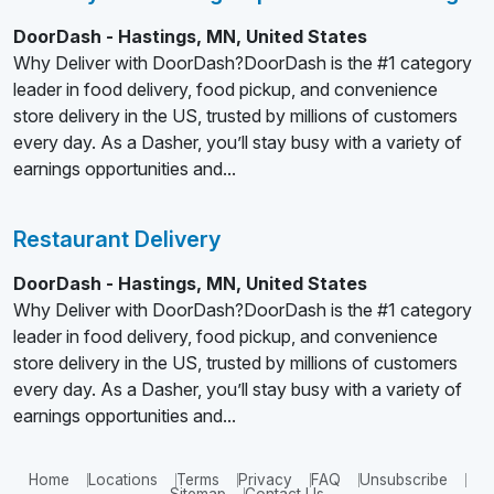
DoorDash - Hastings, MN, United States
Why Deliver with DoorDash?DoorDash is the #1 category
leader in food delivery, food pickup, and convenience
store delivery in the US, trusted by millions of customers
every day. As a Dasher, you’ll stay busy with a variety of
earnings opportunities and...
Restaurant Delivery
DoorDash - Hastings, MN, United States
Why Deliver with DoorDash?DoorDash is the #1 category
leader in food delivery, food pickup, and convenience
store delivery in the US, trusted by millions of customers
every day. As a Dasher, you’ll stay busy with a variety of
earnings opportunities and...
Home
Locations
Terms
Privacy
FAQ
Unsubscribe