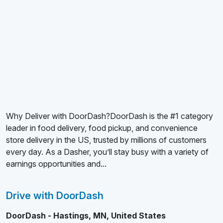
Why Deliver with DoorDash?DoorDash is the #1 category
leader in food delivery, food pickup, and convenience
store delivery in the US, trusted by millions of customers
every day. As a Dasher, you’ll stay busy with a variety of
earnings opportunities and...
Drive with DoorDash
DoorDash - Hastings, MN, United States