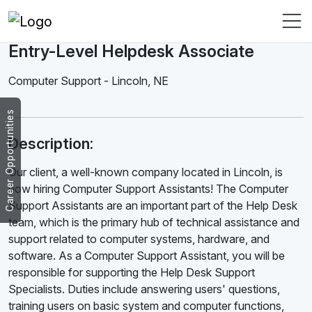
Entry-Level Helpdesk Associate
Computer Support
-
Lincoln
,
NE
Career Opportunities
Description:
Our client, a well-known company located in Lincoln, is
now hiring Computer Support Assistants! The Computer
Support Assistants are an important part of the Help Desk
team, which is the primary hub of technical assistance and
support related to computer systems, hardware, and
software. As a Computer Support Assistant, you will be
responsible for supporting the Help Desk Support
Specialists. Duties include answering users' questions,
training users on basic system and computer functions,