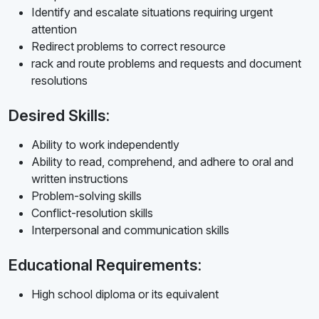
Identify and escalate situations requiring urgent
attention
Redirect problems to correct resource
rack and route problems and requests and document
resolutions
Desired Skills:
Ability to work independently
Ability to read, comprehend, and adhere to oral and
written instructions
Problem-solving skills
Conflict-resolution skills
Interpersonal and communication skills
Educational Requirements:
High school diploma or its equivalent