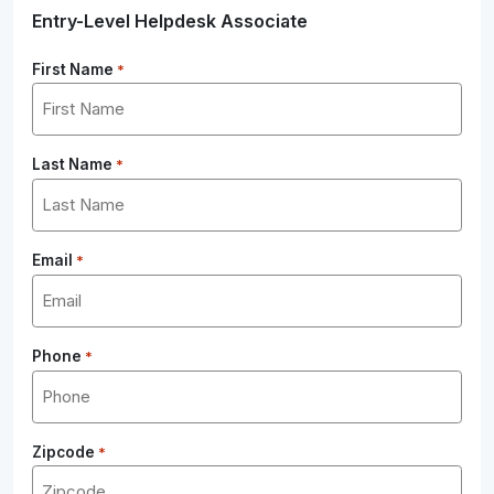
Entry-Level Helpdesk Associate
First Name
*
Last Name
*
Email
*
Phone
*
Zipcode
*