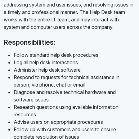
addressing system and user issues, and resolving issues in
a timely and professional manner. The Help Desk team
works with the entire IT team, and may interact with
system and computer users across the company.
Responsibilities:
Follow standard help desk procedures
Log all help desk interactions
Administer help desk software
Respond to requests for technical assistance in
person, via phone, chat or email
Diagnose and resolve technical hardware and
software issues
Research questions using available information
resources
Advise users on appropriate procedures
Follow up with customers and users to ensure
complete resolution of issues