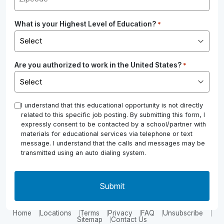
What is your Highest Level of Education?
*
Are you authorized to work in the United States?
*
*
I understand that this educational opportunity is not directly
related to this specific job posting. By submitting this form, I
expressly consent to be contacted by a school/partner with
materials for educational services via telephone or text
message. I understand that the calls and messages may be
transmitted using an auto dialing system.
Home
Locations
Terms
Privacy
FAQ
Unsubscribe
Sitemap
Contact Us