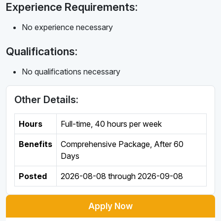
Experience Requirements:
No experience necessary
Qualifications:
No qualifications necessary
Other Details:
Hours
Full-time
,
40 hours per week
Benefits
Comprehensive Package, After 60
Days
Posted
2026-08-08
through
2026-09-08
Apply Now